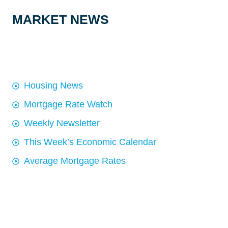
MARKET NEWS
Housing News
Mortgage Rate Watch
Weekly Newsletter
This Week’s Economic Calendar
Average Mortgage Rates