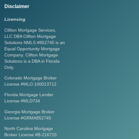
Disclaimer
Licensing
Clifton Mortgage Services,
LLC DBA Clifton Mortgage
Solutions NMLS #852745 is an
Equal Opportunity Mortgage
Company. Clifton Mortgage
Solutions is a DBA in Florida
Only.
Colorado Mortgage Broker
License #MLO.100013712
Florida Mortgage Lender
License #MLD734
Georgia Mortgage Broker
License #GRMA852745
North Carolina Mortgage
Broker License #B-216715