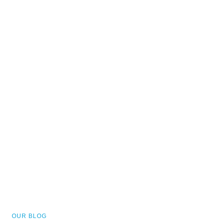
OUR BLOG