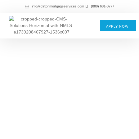
info@cliftonmortgageservices.com
(888) 681-0777
APPLY NOW!